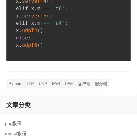
 x
.
serverT4
(
)
 elif x
.
m 
==
't6'
:
 x
.
serverT6
(
)
 elif x
.
m 
==
'u4'
:
 x
.
udpT4
(
)
else
:
 x
.
udpT6
(
)
Python
TCP
UDP
IPv4
IPv6
客户端
服务端
文章分类
php教程
mysql教程