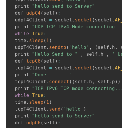
 print 
"hello send to Server"
 def 
udpC4
(
self
)
:
 udpT4Client 
=
 socket
.
socket
(
socket
.
AF_I
 print 
"UDP TCP IPv4 Mode connecting..."
while
True
:
 time
.
sleep
(
1
)
 udpT4Client
.
sendto
(
"hello"
,
(
self
.
h
,
 se
 print 
"Hello Send to "
,
 self
.
h 
,
' Use
 def 
tcpC6
(
self
)
:
 tcpT4Client 
=
 socket
.
socket
(
socket
.
AF_I
 print 
"Done........"
 tcpT4Client
.
connect
(
(
self
.
h
,
 self
.
p
)
)
 print 
"TCP IPv6 TCP mode connecting..."
while
True
:
 time
.
sleep
(
1
)
 tcpT4Client
.
send
(
'hello'
)
 print 
"hello send to Server"
 def 
udpC6
(
self
)
: