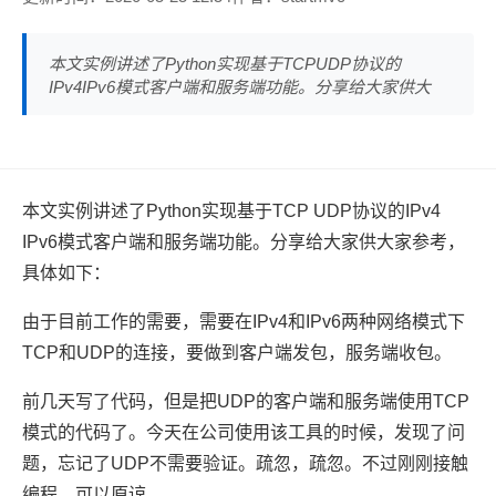
本文实例讲述了Python实现基于TCPUDP协议的
IPv4IPv6模式客户端和服务端功能。分享给大家供大
本文实例讲述了Python实现基于TCP UDP协议的IPv4
IPv6模式客户端和服务端功能。分享给大家供大家参考，
具体如下：
由于目前工作的需要，需要在IPv4和IPv6两种网络模式下
TCP和UDP的连接，要做到客户端发包，服务端收包。
前几天写了代码，但是把UDP的客户端和服务端使用TCP
模式的代码了。今天在公司使用该工具的时候，发现了问
题，忘记了UDP不需要验证。疏忽，疏忽。不过刚刚接触
编程，可以原谅。