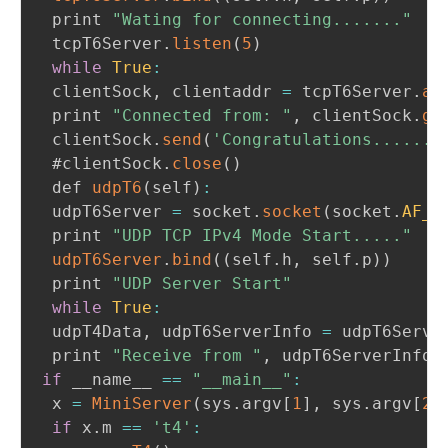
 print 
"Wating for connecting......."
 tcpT6Server
.
listen
(
5
)
while
True
:
 clientSock
,
 clientaddr 
=
 tcpT6Server
.
ac
 print 
"Connected from: "
,
 clientSock
.
ge
 clientSock
.
send
(
'Congratulations.......
 #clientSock
.
close
(
)
 def 
udpT6
(
self
)
:
 udpT6Server 
=
 socket
.
socket
(
socket
.
AF_I
 print 
"UDP TCP IPv4 Mode Start....."
udpT6Server
.
bind
(
(
self
.
h
,
 self
.
p
)
)
 print 
"UDP Server Start"
while
True
:
 udpT4Data
,
 udpT6ServerInfo 
=
 udpT6Serve
 print 
"Receive from "
,
 udpT6ServerInfo
,
if
 __name__ 
==
"__main__"
:
 x 
=
MiniServer
(
sys
.
argv
[
1
]
,
 sys
.
argv
[
2
]
if
 x
.
m 
==
't4'
: