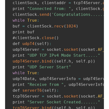
 clientSock
,
 clientaddr 
=
 tcpT4Server
.
ac
 print 
"Connected from: "
,
 clientSock
.
ge
 clientSock
.
send
(
'Congratulations.......
while
True
:
 buf 
=
 clientSock
.
recv
(
1024
)
 print buf

 #clientSock
.
close
(
)
 def 
udpT4
(
self
)
:
 udpT4Server 
=
 socket
.
socket
(
socket
.
AF_I
 print 
"UDP TCP IPv4 Mode Start....."
udpT4Server
.
bind
(
(
self
.
h
,
 self
.
p
)
)
 print 
"UDP Server Start"
while
True
:
 udpT4Data
,
 udpT4ServerInfo 
=
 udpT4Serve
 print 
"Receive from "
,
 udpT4ServerInfo
,
 def 
serverT6
(
self
)
:
 tcpT6Server 
=
 socket
.
socket
(
socket
.
AF_I
 print 
"Server Socket Created......."
tcpT6Server
.
bind
(
(
self
.
h
,
 self
.
p
)
)