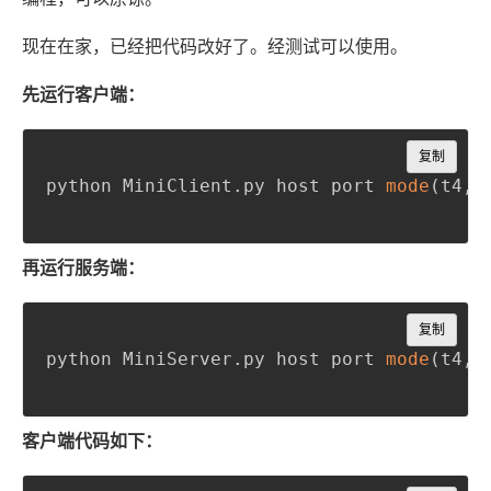
现在在家，已经把代码改好了。经测试可以使用。
先运行客户端：
Copy
复制
python MiniClient
.
py host port 
mode
(
t4
,
 
再运行服务端：
Copy
复制
python MiniServer
.
py host port 
mode
(
t4
,
 
客户端代码如下：