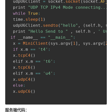
 udpU6Client 
=
 socket
.
socket
(
socket
.
AF_I
 print 
"UDP TCP IPv4 Mode connecting..."
while
True
:
 time
.
sleep
(
1
)
 udpU6Client
.
sendto
(
"hello"
,
(
self
.
h
,
 se
 print 
"Hello Send to "
,
 self
.
h 
,
' Use
if
 __name__ 
==
"__main__"
:
 x 
=
MiniClient
(
sys
.
argv
[
1
]
,
 sys
.
argv
[
2
]
if
 x
.
m 
==
't4'
:
 x
.
tcpC4
(
)
 elif x
.
m 
==
't6'
:
 x
.
tcpC6
(
)
 elif x
.
m 
==
'u4'
:
 x
.
udpC4
(
)
else
:
 x
.
udpC6
(
)
服务端代码：