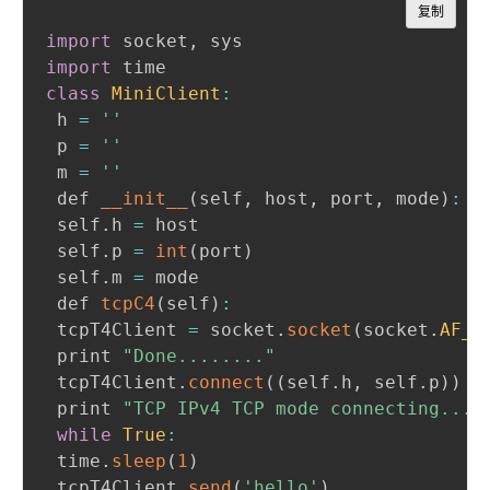
Copy
复制
import
 socket
,
import
class
MiniClient
:
 h 
=
''
 p 
=
''
 m 
=
''
 def 
__init__
(
self
,
 host
,
 port
,
 mode
)
:
 self
.
h 
=
 host

 self
.
p 
=
int
(
port
)
 self
.
m 
=
 mode

 def 
tcpC4
(
self
)
:
 tcpT4Client 
=
 socket
.
socket
(
socket
.
AF_I
 print 
"Done........"
 tcpT4Client
.
connect
(
(
self
.
h
,
 self
.
p
)
)
 print 
"TCP IPv4 TCP mode connecting..."
while
True
:
 time
.
sleep
(
1
)
 tcpT4Client
.
send
(
'hello'
)