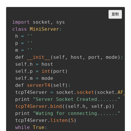
Copy
复制
import
 socket
,
class
MiniServer
:
 h 
=
''
 p 
=
''
 m 
=
''
 def 
__init__
(
self
,
 host
,
 port
,
 mode
)
:
 self
.
h 
=
 host

 self
.
p 
=
int
(
port
)
 self
.
m 
=
 mode

 def 
serverT4
(
self
)
:
 tcpT4Server 
=
 socket
.
socket
(
socket
.
AF_I
 print 
"Server Socket Created......."
tcpT4Server
.
bind
(
(
self
.
h
,
 self
.
p
)
)
 print 
"Wating for connecting......."
 tcpT4Server
.
listen
(
5
)
while
True
: