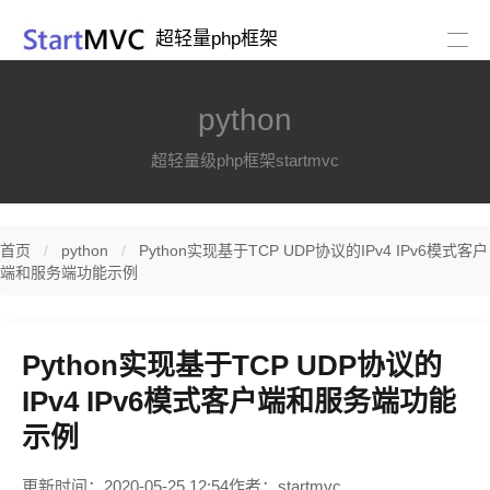
超轻量php框架
python
超轻量级php框架startmvc
首页
python
Python实现基于TCP UDP协议的IPv4 IPv6模式客户
端和服务端功能示例
Python实现基于TCP UDP协议的
IPv4 IPv6模式客户端和服务端功能
示例
更新时间：2020-05-25 12:54
作者：startmvc