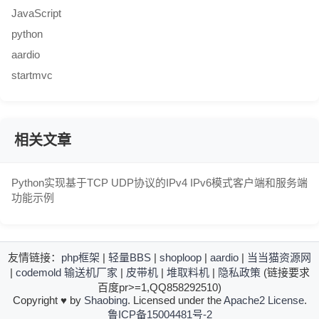
JavaScript
python
aardio
startmvc
相关文章
Python实现基于TCP UDP协议的IPv4 IPv6模式客户端和服务端
功能示例
友情链接：
php框架
|
轻量BBS
|
shoploop
|
aardio
|
当当猫资源网
|
codemold
输送机厂家
|
皮带机
|
堆取料机
|
隐私政策
(链接要求
百度pr>=1,QQ858292510)
Copyright
♥
by
Shaobing
. Licensed under the
Apache2 License
.
鲁ICP备15004481号-2